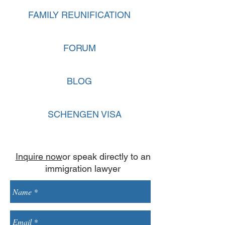
FAMILY REUNIFICATION
FORUM
BLOG
SCHENGEN VISA
Inquire now
or speak directly to an
immigration lawyer