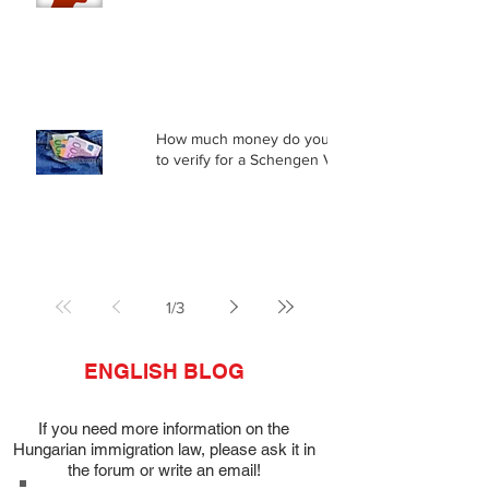
How much money do you need
to verify for a Schengen Visa?
1
/
3
ENGLISH BLOG
If you need more information on the
Hungarian immigration law, please ask it in
the forum or write an email!