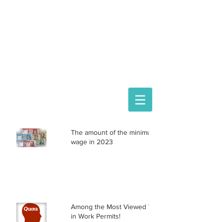
ASTORIA ASSISTANCE
IMMIGRATION LAWYERS
Hungarian representation:
Mihály Medárd Gácsi law firm
1074 Budapest Dohány 20
Phone
+36 20 3771030
The amount of the minimum
wage in 2023
Among the Most Viewed Writers
in Work Permits!