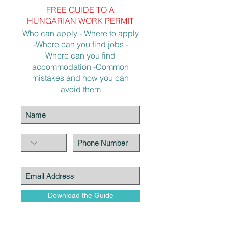
FREE GUIDE TO A
HUNGARIAN WORK PERMIT
Who can apply - Where to apply
-Where can you find jobs -
Where can you find
accommodation -Common
mistakes and how you can
avoid them
Download the Guide