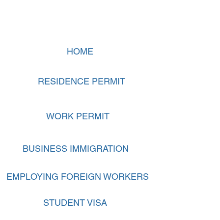
HOME
RESIDENCE PERMIT
WORK PERMIT
BUSINESS IMMIGRATION
EMPLOYING FOREIGN WORKERS
STUDENT VISA